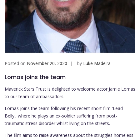
Posted on
November 20, 2020
by
Luke Madeira
Lomas joins the team
Maverick Stars Trust is delighted to welcome actor Jamie Lomas
to our team of ambassadors.
Lomas joins the team following his recent short film 'Lead
Belly', where he plays an ex-soldier suffering from post-
traumatic stress disorder whilst living on the streets.
The film aims to raise awareness about the struggles homeless