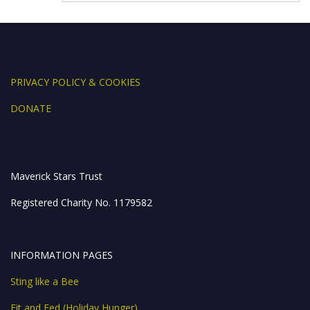
k
er
p
PRIVACY POLICY & COOKIES
DONATE
Maverick Stars Trust
Registered Charity No. 1179582
INFORMATION PAGES
Sting like a Bee
Fit and Fed (Holiday Hunger)