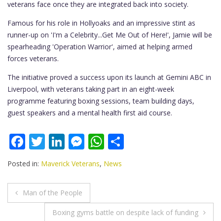
veterans face once they are integrated back into society.
Famous for his role in Hollyoaks and an impressive stint as
runner-up on 'I'm a Celebrity...Get Me Out of Here!', Jamie will be
spearheading 'Operation Warrior', aimed at helping armed
forces veterans.
The initiative proved a success upon its launch at Gemini ABC in
Liverpool, with veterans taking part in an eight-week
programme featuring boxing sessions, team building days,
guest speakers and a mental health first aid course.
F
T
Li
M
W
S
ac
w
n
e
h
h
Posted in:
Maverick Veterans
,
News
e
itt
k
ss
at
ar
b
er
e
e
s
e
Post
Man of the People
o
dI
n
A
navigation
Boxing gyms battle on despite lack of funding
o
n
g
p