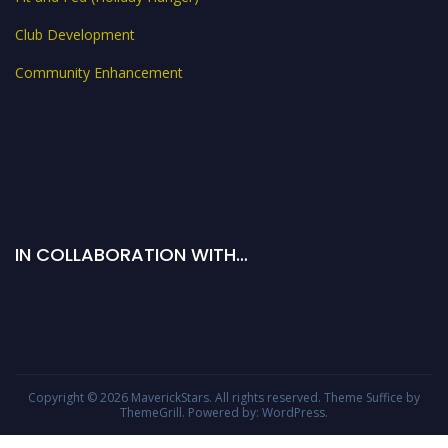
Club Development
Community Enhancement
IN COLLABORATION WITH…
Copyright © 2026
MaverickStars
. All rights reserved. Theme
Suffice
by
ThemeGrill. Powered by:
WordPress
.