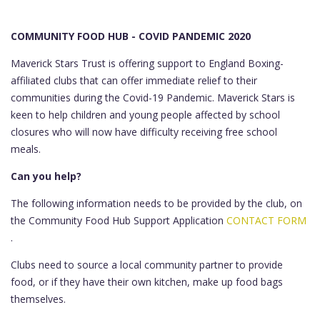
COMMUNITY FOOD HUB - COVID PANDEMIC 2020
Maverick Stars Trust is offering support to England Boxing-
affiliated clubs that can offer immediate relief to their
communities during the Covid-19 Pandemic. Maverick Stars is
keen to help children and young people affected by school
closures who will now have difficulty receiving free school
meals.
Can you help?
The following information needs to be provided by the club, on
the Community Food Hub Support Application
CONTACT FORM
.
Clubs need to source a local community partner to provide
food, or if they have their own kitchen, make up food bags
themselves.