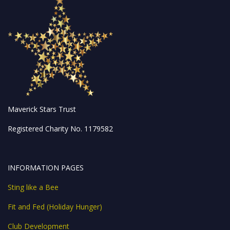
Maverick Stars Trust
Registered Charity No. 1179582
INFORMATION PAGES
Sting like a Bee
Fit and Fed (Holiday Hunger)
Club Development