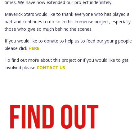
times. We have now extended our project indefinitely.
Maverick Stars would like to thank everyone who has played a
part and continues to do so in this immense project, especially
those who give so much behind the scenes.
If you would like to donate to help us to feed our young people
please click
HERE
To find out more about this project or if you would like to get
involved please
CONTACT US