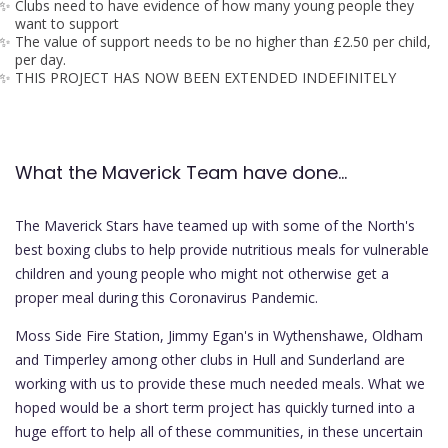
Clubs need to have evidence of how many young people they
want to support
The value of support needs to be no higher than £2.50 per child,
per day.
THIS PROJECT HAS NOW BEEN EXTENDED INDEFINITELY
What the Maverick Team have done...
The Maverick Stars have teamed up with some of the North's
best boxing clubs to help provide nutritious meals for vulnerable
children and young people who might not otherwise get a
proper meal during this Coronavirus Pandemic.
Moss Side Fire Station, Jimmy Egan's in Wythenshawe, Oldham
and Timperley among other clubs in Hull and Sunderland are
working with us to provide these much needed meals. What we
hoped would be a short term project has quickly turned into a
huge effort to help all of these communities, in these uncertain