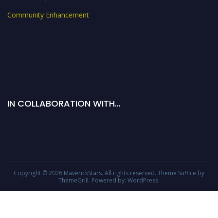
Community Enhancement
IN COLLABORATION WITH…
Copyright © 2026
MaverickStars
. All rights reserved. Theme
Suffice
by
ThemeGrill. Powered by:
WordPress
.