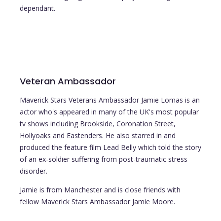
dependant.
Veteran Ambassador
Maverick Stars Veterans Ambassador Jamie Lomas is an
actor who's appeared in many of the UK's most popular
tv shows including Brookside, Coronation Street,
Hollyoaks and Eastenders. He also starred in and
produced the feature film Lead Belly which told the story
of an ex-soldier suffering from post-traumatic stress
disorder.
Jamie is from Manchester and is close friends with
fellow Maverick Stars Ambassador Jamie Moore.