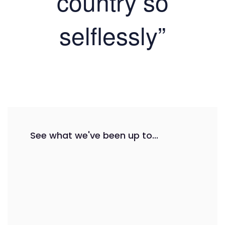
country so
selflessly”
See what we've been up to...