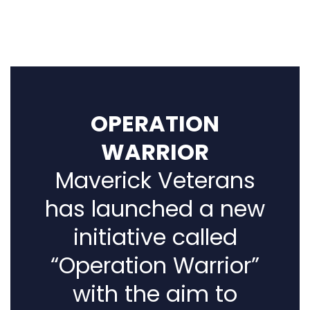
OPERATION
WARRIOR
Maverick Veterans
has launched a new
initiative called
“Operation Warrior”
with the aim to