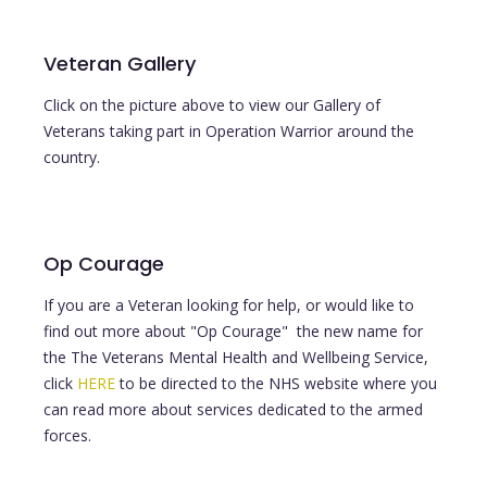
Veteran Gallery
Click on the picture above to view our Gallery of
Veterans taking part in Operation Warrior around the
country.
Op Courage
If you are a Veteran looking for help, or would like to
find out more about "Op Courage" the new name for
the The Veterans Mental Health and Wellbeing Service,
click
HERE
to be directed to the NHS website where you
can read more about services dedicated to the armed
forces.