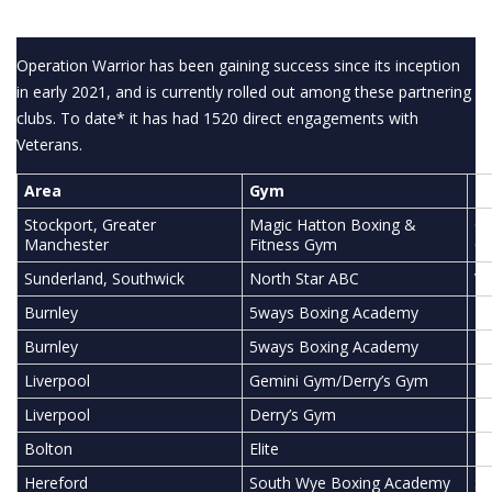
Operation Warrior has been gaining success since its inception
in early 2021, and is currently rolled out among these partnering
clubs. To date* it has had 1520 direct engagements with
Veterans.
Area
Gym
Pa
Stockport, Greater
Magic Hatton Boxing &
Cu
Manchester
Fitness Gym
Co
Sunderland, Southwick
North Star ABC
Ve
Burnley
5ways Boxing Academy
Bu
Burnley
5ways Boxing Academy
He
Liverpool
Gemini Gym/Derry’s Gym
To
Liverpool
Derry’s Gym
Li
Bolton
Elite
Ph
Hereford
South Wye Boxing Academy
So