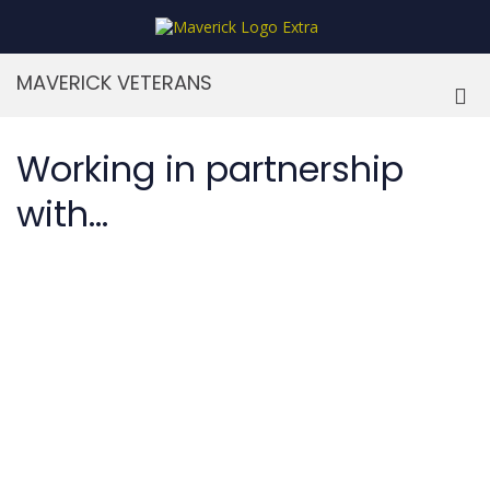
Skip
to
MaverickStars
content
MAVERICK VETERANS
Pri
Me
for
Working in partnership
Mob
with...