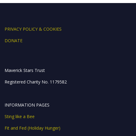
ac
w
n
e
h
h
e
itt
k
ss
at
ar
b
er
e
e
s
e
o
dI
n
A
PRIVACY POLICY & COOKIES
o
n
g
p
DONATE
k
er
p
Maverick Stars Trust
Registered Charity No. 1179582
INFORMATION PAGES
Sting like a Bee
Fit and Fed (Holiday Hunger)