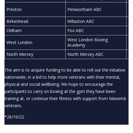
Pr
Preston
Penwortham ABC
Ed
Birkenhead
Willaston ABC
Ha
Oldham
Fox ABC
Ol
West London Boxing
We
West London
Academy
A
North Mersey
North Mersey ABC
No
The aim is to acquire funding to be able to roll out the initiative
nationwide, in a bid to help more veterans with their mental,
physical and social wellbeing. We hope to encourage the
participants to carry on boxing at the gym they have been
training at, or continue their fitness with support from Maverick
veterans.
*26/10/22