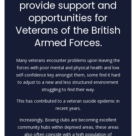
provide support and
opportunities for
Veterans of the British
Armed Forces.
Many veterans encounter problems upon leaving the
forces with poor mental and physical health and low
self-confidence key amongst them, some find it hard
to adjust to a new and less structured environment
struggling to find their way.
This has contributed to a veteran suicide epidemic in
recent years.
Increasingly, Boxing clubs are becoming excellent
community hubs within deprived areas, these areas
also often coincide with a high population of