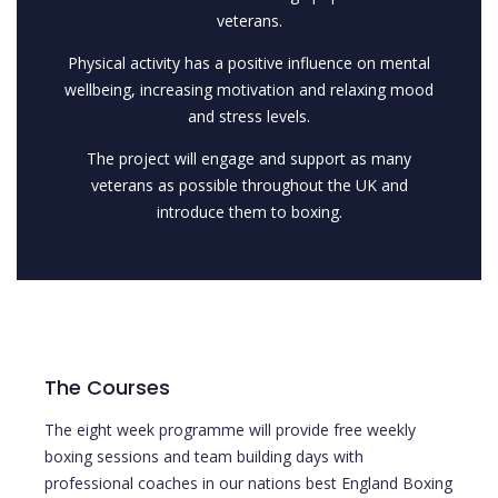
veterans.
Physical activity has a positive influence on mental
wellbeing, increasing motivation and relaxing mood
and stress levels.
The project will engage and support as many
veterans as possible throughout the UK and
introduce them to boxing.
The Courses
The eight week programme will provide free weekly
boxing sessions and team building days with
professional coaches in our nations best England Boxing