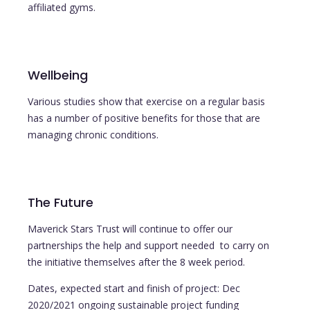
affiliated gyms.
Wellbeing
Various studies show that exercise on a regular basis
has a number of positive benefits for those that are
managing chronic conditions.
The Future
Maverick Stars Trust will continue to offer our
partnerships the help and support needed to carry on
the initiative themselves after the 8 week period.
Dates, expected start and finish of project: Dec
2020/2021 ongoing sustainable project funding