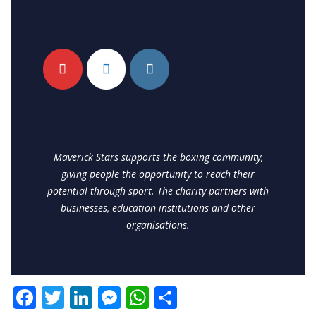
Maverick Stars supports the boxing community,
giving people the opportunity to reach their
potential through sport. The charity partners with
businesses, education institutions and other
organisations.
F
T
Li
M
W
S