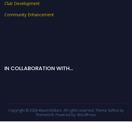
Club Development
Community Enhancement
IN COLLABORATION WITH…
Copyright © 2026
MaverickStars
. All rights reserved. Theme
Suffice
by
ThemeGrill. Powered by:
WordPress
.