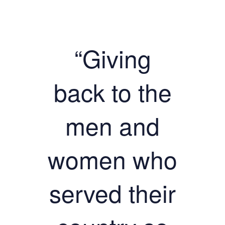
“Giving
back to the
men and
women who
served their