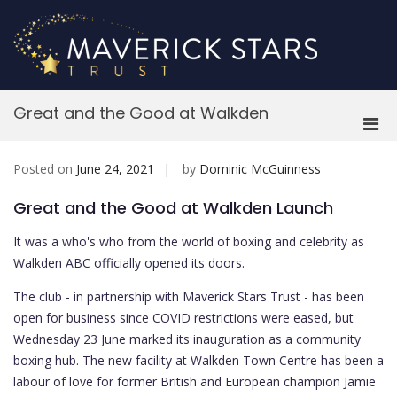
Skip
to
content
M
Great and the Good at Walkden
Pri
Men
for
Posted on
June 24, 2021
by
Dominic McGuinness
Mobi
Great and the Good at Walkden Launch
It was a who's who from the world of boxing and celebrity as
Walkden ABC officially opened its doors.
The club - in partnership with Maverick Stars Trust - has been
open for business since COVID restrictions were eased, but
Wednesday 23 June marked its inauguration as a community
boxing hub. The new facility at Walkden Town Centre has been a
labour of love for former British and European champion Jamie