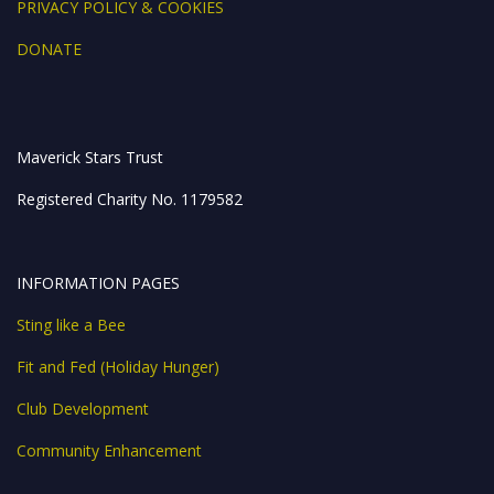
PRIVACY POLICY & COOKIES
DONATE
Maverick Stars Trust
Registered Charity No. 1179582
INFORMATION PAGES
Sting like a Bee
Fit and Fed (Holiday Hunger)
Club Development
Community Enhancement