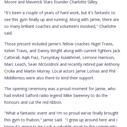
Moore and Maverick Stars founder Charlotte Gilley.
“It's been a couple of years of hard work, but it's fantastic to
see this gym finally up and running. Along with Jamie, there are
so many brilliant coaches and volunteers involved," Charlotte
said.
Those present included Jamie's fellow coaches Nigel Travis,
Kelvin Travis, and Danny Wright along with current fighters Jack
Catterall, Aqib Fiaz, Tursynbay Kulakhmet, Lerrone Harrison,
Marc Leach, Sean McGoldrick and recently retired pair Anthony
Crolla and Martin Murray. Local actors Jamie Lomas and Phil
Middlemiss were also there to lend their support.
The opening ceremony was a proud moment for Jamie, who
had invited Salford radio legend Mike Sweeney to do the
honours and cut the red ribbon.
"What a fantastic event and I'm so proud we've finally brought
this gym to fruition," Jamie said. "I grew up around here and I
know it's going to be such a valuable asset to the community