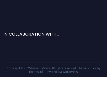
IN COLLABORATION WITH…
Copyright © 2026
MaverickStars
. All rights reserved. Theme
Suffice
by
ThemeGrill. Powered by:
WordPress
.