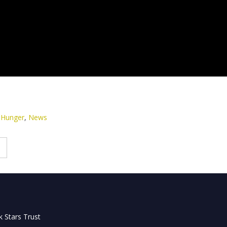
 Hunger
,
News
 Stars Trust