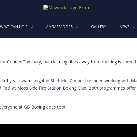
MaverickStars
W WE CAN HELP
AMBASSADORS
GALLERY
NEWS
nness
or Conner Tudsbury, but claiming titles away from the ring is some
of year awards night in Sheffield. Conner has been working with Maver
 and Fed' at Moss Side Fire Station Boxing Club. Both programmes offer
everyone at GB Boxing does too!