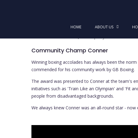
Skip
to
Community Champ Conner
content
HOME
ABOUT US
HO
Posted on
December 5, 2022
by
Dominic McGui
Community Champ Conner
Winning boxing accolades has always been the norm f
commended for his community work by GB Boxing.
The award was presented to Conner at the team's end 
initiatives such as 'Train Like an Olympian' and 'Fit
people from disadvantaged backgrounds.
We always knew Conner was an all-round star - now 