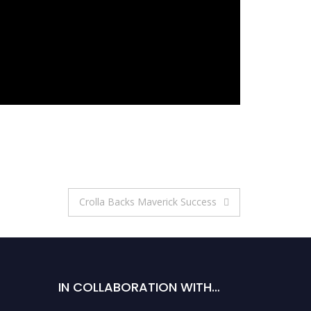
Crolla Backs Maverick Success
IN COLLABORATION WITH…