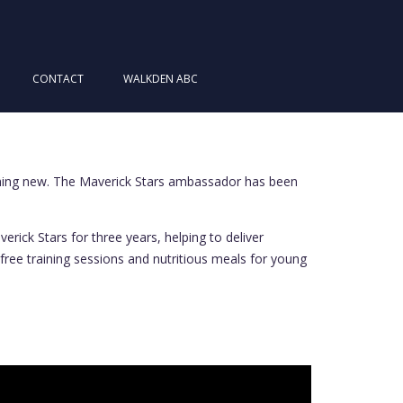
CONTACT
WALKDEN ABC
thing new. The Maverick Stars ambassador has been
ick Stars for three years, helping to deliver
 free training sessions and nutritious meals for young