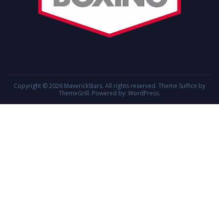
Copyright © 2026
MaverickStars
. All rights reserved. Theme
Suffice
by
ThemeGrill. Powered by:
WordPress
.