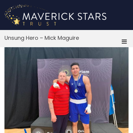
Skip
to
content
M
Unsung Hero – Mick Maguire
Pri
Men
for
Mobi