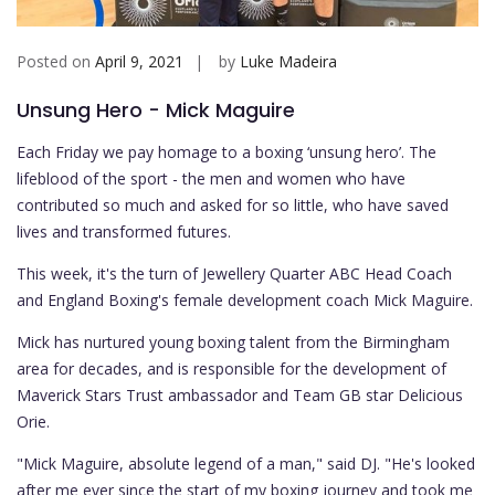
Posted on
April 9, 2021
by
Luke Madeira
Unsung Hero - Mick Maguire
Each Friday we pay homage to a boxing ‘unsung hero’. The
lifeblood of the sport - the men and women who have
contributed so much and asked for so little, who have saved
lives and transformed futures.
This week, it's the turn of Jewellery Quarter ABC Head Coach
and England Boxing's female development coach Mick Maguire.
Mick has nurtured young boxing talent from the Birmingham
area for decades, and is responsible for the development of
Maverick Stars Trust ambassador and Team GB star Delicious
Orie.
"Mick Maguire, absolute legend of a man," said DJ. "He's looked
after me ever since the start of my boxing journey and took me