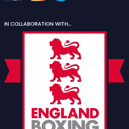
IN COLLABORATION WITH…