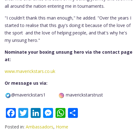
all around the nation entering me in tournaments.
"I couldn't thank this man enough," he added. "Over the years I
started to realise that this guy's doing it because of the love of
the sport and the love of helping people, and that's why he's
my unsung hero."
Nominate your boxing unsung hero via the contact page
at:
www.maverickstars.co.uk
Or message us via:
@maverickstars1
maverickstarstrust
F
T
Li
M
W
S
ac
w
n
e
h
h
Posted in:
Ambassadors
,
Home
e
itt
k
ss
at
ar