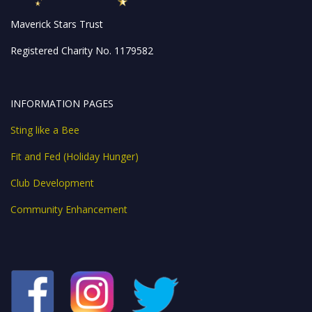
Maverick Stars Trust
Registered Charity No. 1179582
INFORMATION PAGES
Sting like a Bee
Fit and Fed (Holiday Hunger)
Club Development
Community Enhancement