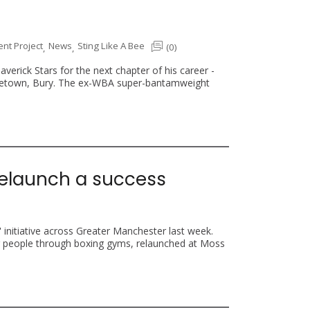
t Project
News
Sting Like A Bee
(0)
,
,
erick Stars for the next chapter of his career -
hometown, Bury. The ex-WBA super-bantamweight
’ relaunch a success
' initiative across Greater Manchester last week.
g people through boxing gyms, relaunched at Moss