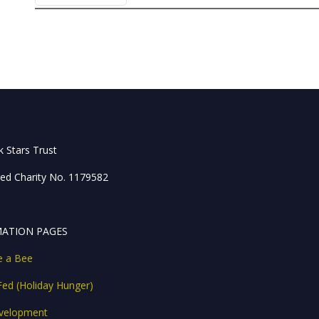
 Stars Trust
red Charity No. 1179582
ATION PAGES
ke a Bee
Fed (Holiday Hunger)
velopment