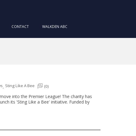
CONTACT
WALKDEN ABC
ws
Sting Like A Bee
(0)
,
a move into the Premier League! The charity has
ch its 'Sting Like a Bee' initiative. Funded by