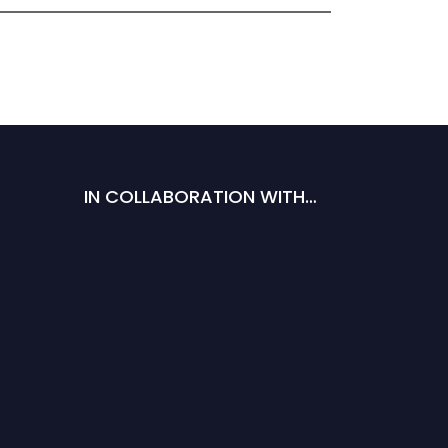
IN COLLABORATION WITH…