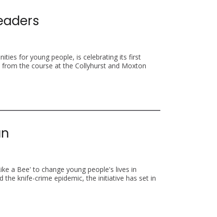
Leaders
ties for young people, is celebrating its first
d from the course at the Collyhurst and Moxton
an
Like a Bee' to change young people's lives in
the knife-crime epidemic, the initiative has set in