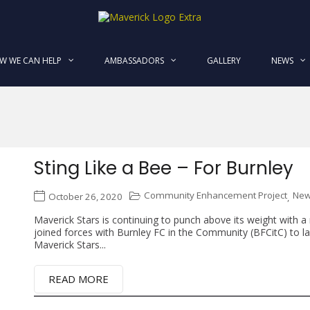
MaverickStars
W WE CAN HELP
AMBASSADORS
GALLERY
NEWS
Sting Like a Bee – For Burnley
Community Enhancement Project
Ne
October 26, 2020
,
Maverick Stars is continuing to punch above its weight with 
joined forces with Burnley FC in the Community (BFCitC) to laun
Maverick Stars...
READ MORE