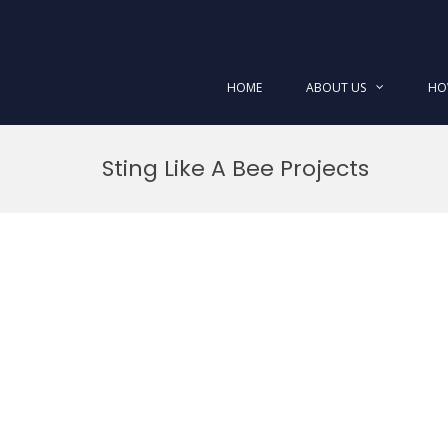
HOME
ABOUT US
HO
Skip
to
Sting Like A Bee Projects
content