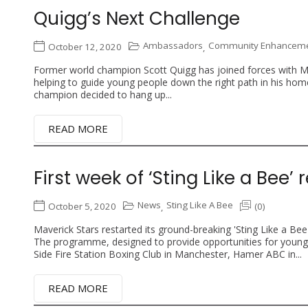
Quigg’s Next Challenge
Ambassadors
Community Enhancemen
October 12, 2020
,
Former world champion Scott Quigg has joined forces with Mav
helping to guide young people down the right path in his 
champion decided to hang up...
READ MORE
First week of ‘Sting Like a Bee
News
Sting Like A Bee
October 5, 2020
(0)
,
Maverick Stars restarted its ground-breaking 'Sting Like a Bee
The programme, designed to provide opportunities for youn
Side Fire Station Boxing Club in Manchester, Hamer ABC in...
READ MORE