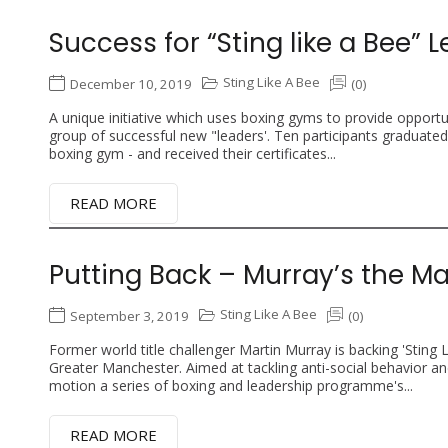
Success for “Sting like a Bee” 
Sting Like A Bee
December 10, 2019
(0)
A unique initiative which uses boxing gyms to provide opportuni
group of successful new "leaders'. Ten participants graduate
boxing gym - and received their certificates...
READ MORE
Putting Back – Murray’s the M
Sting Like A Bee
September 3, 2019
(0)
Former world title challenger Martin Murray is backing 'Sting 
Greater Manchester. Aimed at tackling anti-social behavior and 
motion a series of boxing and leadership programme's...
READ MORE