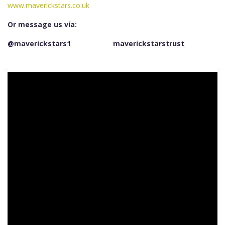
www.maverickstars.co.uk
Or message us via:
@maverickstars1
maverickstarstrust