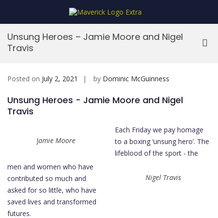
Skip
to
MaverickStars
content
Unsung Heroes – Jamie Moore and Nigel
Pri
Travis
Me
for
Mob
Posted on
July 2, 2021
by
Dominic McGuinness
Unsung Heroes - Jamie Moore and Nigel
Travis
Each Friday we pay homage
J
amie Moore
to a boxing ‘unsung hero’. The
lifeblood of the sport - the
men and women who have
Nigel Travis
contributed so much and
asked for so little, who have
saved lives and transformed
futures.