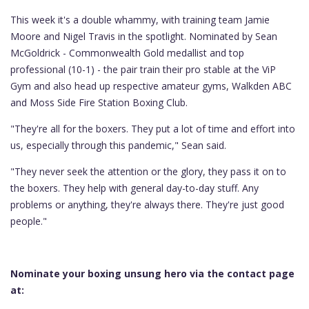
This week it's a double whammy, with training team Jamie
Moore and Nigel Travis in the spotlight. Nominated by Sean
McGoldrick - Commonwealth Gold medallist and top
professional (10-1) - the pair train their pro stable at the ViP
Gym and also head up respective amateur gyms, Walkden ABC
and Moss Side Fire Station Boxing Club.
"They're all for the boxers. They put a lot of time and effort into
us, especially through this pandemic," Sean said.
"They never seek the attention or the glory, they pass it on to
the boxers. They help with general day-to-day stuff. Any
problems or anything, they're always there. They're just good
people."
Nominate your boxing unsung hero via the contact page
at: