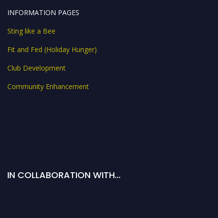
INFORMATION PAGES
Sting like a Bee
Fit and Fed (Holiday Hunger)
Club Development
Community Enhancement
IN COLLABORATION WITH…