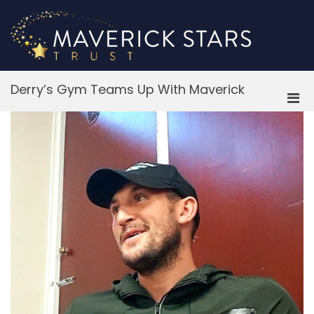
Skip
to
content
M
Derry’s Gym Teams Up With Maverick
Pri
Men
for
Mobi