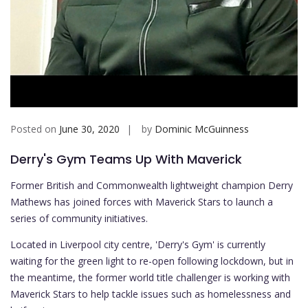
Posted on
June 30, 2020
by
Dominic McGuinness
Derry's Gym Teams Up With Maverick
Former British and Commonwealth lightweight champion Derry
Mathews has joined forces with Maverick Stars to launch a
series of community initiatives.
Located in Liverpool city centre, 'Derry's Gym' is currently
waiting for the green light to re-open following lockdown, but in
the meantime, the former world title challenger is working with
Maverick Stars to help tackle issues such as homelessness and