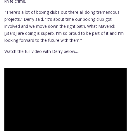
knife crime.
"There's a lot of boxing clubs out there all doing tremendous
projects,” Derry said. “It's about time our boxing club got
involved and we move down the right path. What Maverick
[Stars] are doing is superb. I'm so proud to be part of it and I'm
looking forward to the future with them.”
Watch the full video with Derry below.....