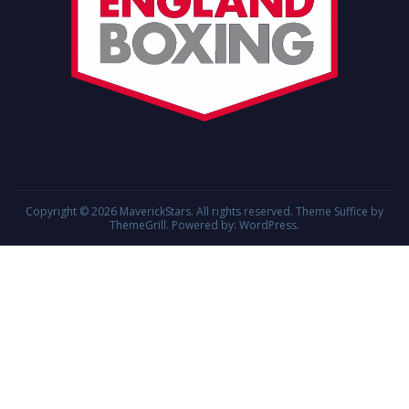
Copyright © 2026
MaverickStars
. All rights reserved. Theme
Suffice
by
ThemeGrill. Powered by:
WordPress
.