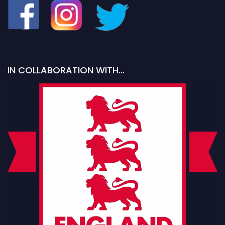
IN COLLABORATION WITH…