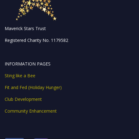
Maverick Stars Trust
Registered Charity No. 1179582
INFORMATION PAGES
Sting like a Bee
Fit and Fed (Holiday Hunger)
Club Development
Community Enhancement