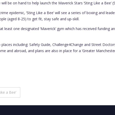
ill be on hand to help launch the Maverick Stars ‘Sting Like a Bee’ 
crime epidemic, ‘Sting Like a Bee’ will see a series of boxing and lea
le (aged 8-25) to get fit, stay safe and up-skill.
t least one designated ‘Maverick’ gym which has received funding and
o places including: Safety Guide, Challenge4Change and Street Doctor
t home and abroad, and plans are also in place for a ‘Greater Manchest
ike a Bee’