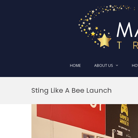
HOME
ABOUT US
HO
Skip
to
Sting Like A Bee Launch
content