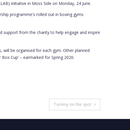
(SLAB) initiative in Moss Side on Monday, 24 June.
dership programme's rolled out in boxing gyms
 support from the charity to help engage and inspire
s, will be organised for each gym. Other planned
er Box Cup’ – earmarked for Spring 2020.
Tommy on the spot