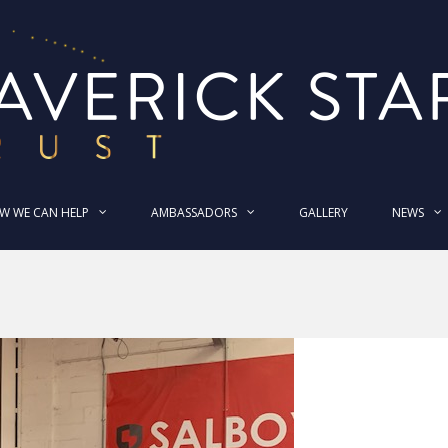
W WE CAN HELP
AMBASSADORS
GALLERY
NEWS