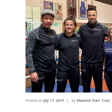
Posted on
July 17, 2019
by
Maverick Stars Trust