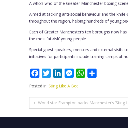
A who’s who of the Greater Manchester boxing scene w
Aimed at tackling anti-social behaviour and the knife-
throughout the region, helping hundreds of young peop
Each of Greater Manchester’s ten boroughs now has a
the most ‘at-risk’ young people.
Special guest speakers, mentors and external visits t
initiatives for participants include training camps a
F
T
Li
M
W
S
ac
w
n
e
h
h
Posted in:
Sting Like A Bee
e
itt
k
ss
at
ar
b
er
e
e
s
e
Post
World star Frampton backs Manchester’s ‘Sting L
o
dI
n
A
navigation
o
n
g
p
k
er
p