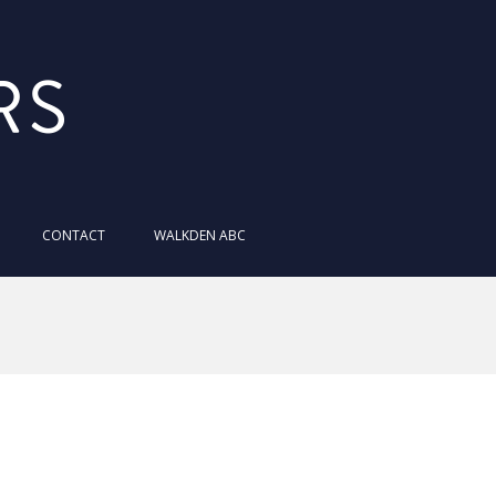
MaverickStars
CONTACT
WALKDEN ABC