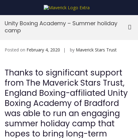
Skip
to
MaverickStars
content
Unity Boxing Academy – Summer holiday
Pri
camp
Me
for
Mob
Posted on
February 4, 2020
by
Maverick Stars Trust
Thanks to significant support
from The Maverick Stars Trust,
England Boxing-affiliated Unity
Boxing Academy of Bradford
was able to run an engaging
summer holiday camp that
hopes to bring long-term