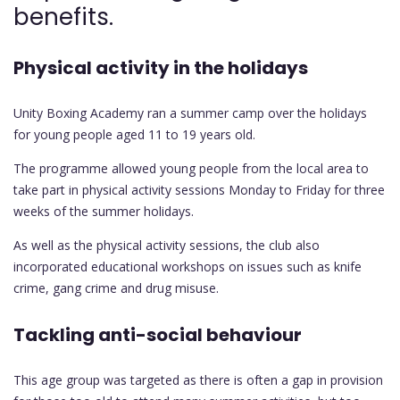
benefits.
Physical activity in the holidays
Unity Boxing Academy ran a summer camp over the holidays
for young people aged 11 to 19 years old.
The programme allowed young people from the local area to
take part in physical activity sessions Monday to Friday for three
weeks of the summer holidays.
As well as the physical activity sessions, the club also
incorporated educational workshops on issues such as knife
crime, gang crime and drug misuse.
Tackling anti-social behaviour
This age group was targeted as there is often a gap in provision