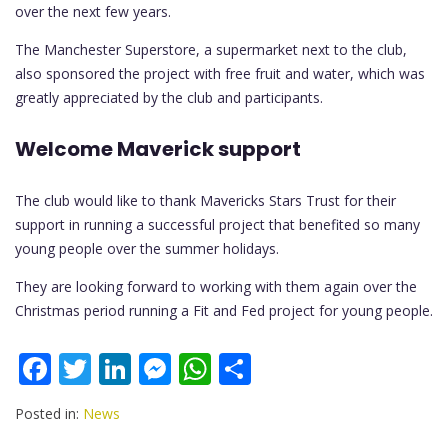
over the next few years.
The Manchester Superstore, a supermarket next to the club,
also sponsored the project with free fruit and water, which was
greatly appreciated by the club and participants.
Welcome Maverick support
The club would like to thank Mavericks Stars Trust for their
support in running a successful project that benefited so many
young people over the summer holidays.
They are looking forward to working with them again over the
Christmas period running a Fit and Fed project for young people.
F
T
Li
M
W
S
ac
w
n
e
h
h
Posted in:
News
e
itt
k
ss
at
ar