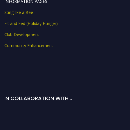
INFORMATION PAGES
Sting like a Bee
Fit and Fed (Holiday Hunger)
Club Development
Community Enhancement
IN COLLABORATION WITH…