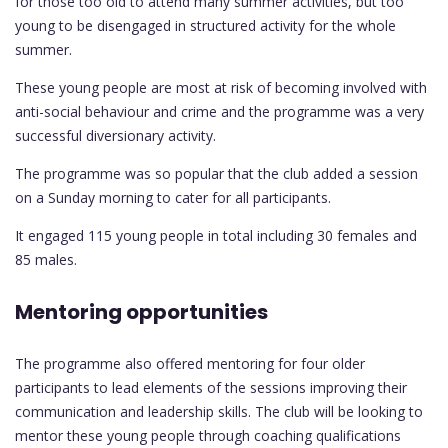
for those too old to attend many summer activities, but too
young to be disengaged in structured activity for the whole
summer.
These young people are most at risk of becoming involved with
anti-social behaviour and crime and the programme was a very
successful diversionary activity.
The programme was so popular that the club added a session
on a Sunday morning to cater for all participants.
It engaged 115 young people in total including 30 females and
85 males.
Mentoring opportunities
The programme also offered mentoring for four older
participants to lead elements of the sessions improving their
communication and leadership skills. The club will be looking to
mentor these young people through coaching qualifications