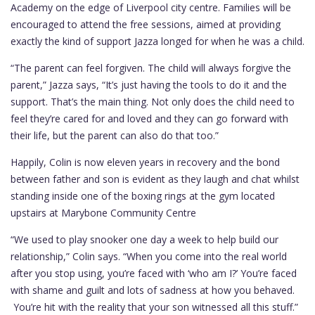
Academy on the edge of Liverpool city centre. Families will be
encouraged to attend the free sessions, aimed at providing
exactly the kind of support Jazza longed for when he was a child.
“The parent can feel forgiven. The child will always forgive the
parent,” Jazza says, “It’s just having the tools to do it and the
support. That’s the main thing. Not only does the child need to
feel they’re cared for and loved and they can go forward with
their life, but the parent can also do that too.”
Happily, Colin is now eleven years in recovery and the bond
between father and son is evident as they laugh and chat whilst
standing inside one of the boxing rings at the gym located
upstairs at Marybone Community Centre
“We used to play snooker one day a week to help build our
relationship,” Colin says. “When you come into the real world
after you stop using, you’re faced with ‘who am I?’ You’re faced
with shame and guilt and lots of sadness at how you behaved.
You’re hit with the reality that your son witnessed all this stuff.”