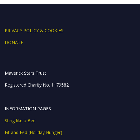
k
er
p
PRIVACY POLICY & COOKIES
DONATE
Maverick Stars Trust
Registered Charity No. 1179582
INFORMATION PAGES
Sting like a Bee
Fit and Fed (Holiday Hunger)