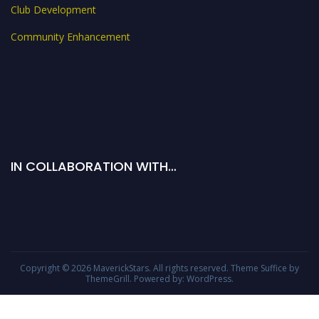
Club Development
Community Enhancement
IN COLLABORATION WITH…
Copyright © 2026
MaverickStars
. All rights reserved. Theme
Suffice
by
ThemeGrill. Powered by:
WordPress
.