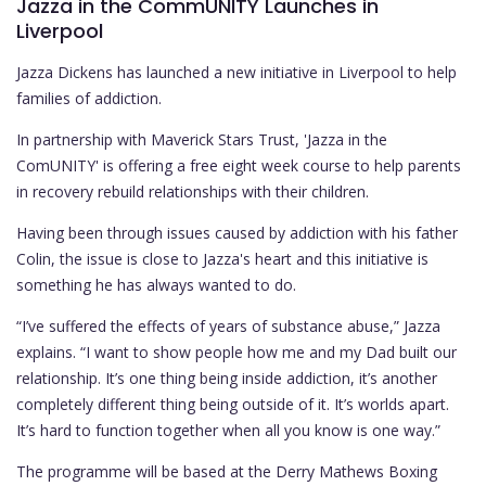
Jazza in the CommUNITY Launches in
Liverpool
Jazza Dickens has launched a new initiative in Liverpool to help
families of addiction.
In partnership with Maverick Stars Trust, 'Jazza in the
ComUNITY' is offering a free eight week course to help parents
in recovery rebuild relationships with their children.
Having been through issues caused by addiction with his father
Colin, the issue is close to Jazza's heart and this initiative is
something he has always wanted to do.
“I’ve suffered the effects of years of substance abuse,” Jazza
explains. “I want to show people how me and my Dad built our
relationship. It’s one thing being inside addiction, it’s another
completely different thing being outside of it. It’s worlds apart.
It’s hard to function together when all you know is one way.”
The programme will be based at the Derry Mathews Boxing