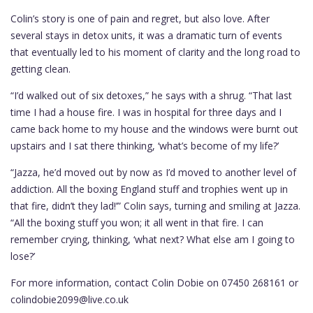
Colin’s story is one of pain and regret, but also love. After
several stays in detox units, it was a dramatic turn of events
that eventually led to his moment of clarity and the long road to
getting clean.
“I’d walked out of six detoxes,” he says with a shrug. “That last
time I had a house fire. I was in hospital for three days and I
came back home to my house and the windows were burnt out
upstairs and I sat there thinking, ‘what’s become of my life?’
“Jazza, he’d moved out by now as I’d moved to another level of
addiction. All the boxing England stuff and trophies went up in
that fire, didn’t they lad!’” Colin says, turning and smiling at Jazza.
“All the boxing stuff you won; it all went in that fire. I can
remember crying, thinking, ‘what next? What else am I going to
lose?’
For more information, contact Colin Dobie on 07450 268161 or
colindobie2099@live.co.uk