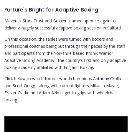
Furture's Bright for Adaptive Boxing
Maverick Stars Trust and Boxxer teamed up once again to
deliver a hugely successful adaptive boxing session in Salford.
On this occasion, the tables were turned with boxers and
professional coaches being put through their paces by the staff
and participants from the Yorkshire-based Kronik Warrior
Adaptive Boxing Academy - the country's first and only adaptive
boxing academy affiliated with England Boxing.
Click below to watch former world champions Anthony Crolla
and Scott Quigg - along with current fighters Mikaela Mayer,
Frazer Clarke and Adam Azim - get to grips with wheelchair
boxing.