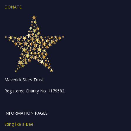
DONATE
Maverick Stars Trust
Registered Charity No. 1179582
INFORMATION PAGES
Sting like a Bee