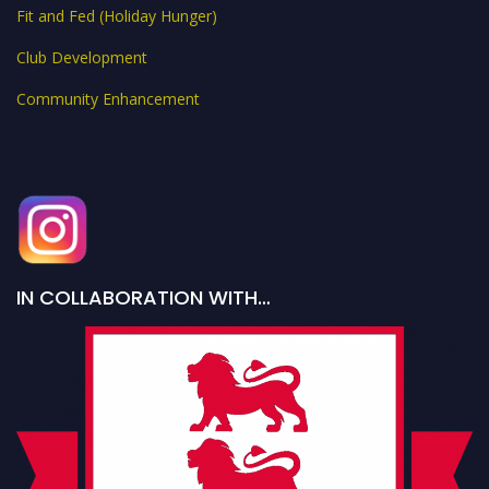
Fit and Fed (Holiday Hunger)
Club Development
Community Enhancement
IN COLLABORATION WITH…