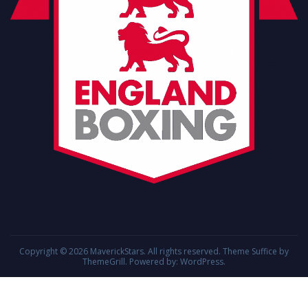
Copyright © 2026
MaverickStars
. All rights reserved. Theme
Suffice
by
ThemeGrill. Powered by:
WordPress
.