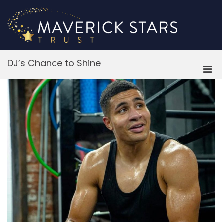
Skip
to
content
M
DJ’s Chance to Shine
Pri
Men
for
Mobi