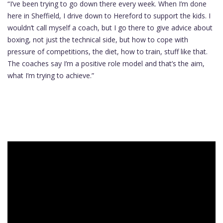
“I’ve been trying to go down there every week. When I’m done
here in Sheffield, I drive down to Hereford to support the kids. I
wouldn’t call myself a coach, but I go there to give advice about
boxing, not just the technical side, but how to cope with
pressure of competitions, the diet, how to train, stuff like that.
The coaches say I’m a positive role model and that’s the aim,
what I’m trying to achieve.”