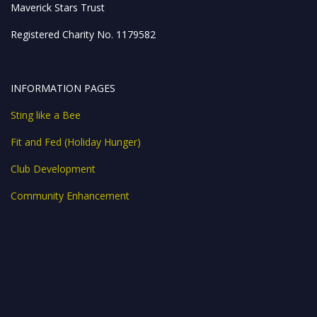
Maverick Stars Trust
Registered Charity No. 1179582
INFORMATION PAGES
Sting like a Bee
Fit and Fed (Holiday Hunger)
Club Development
Community Enhancement