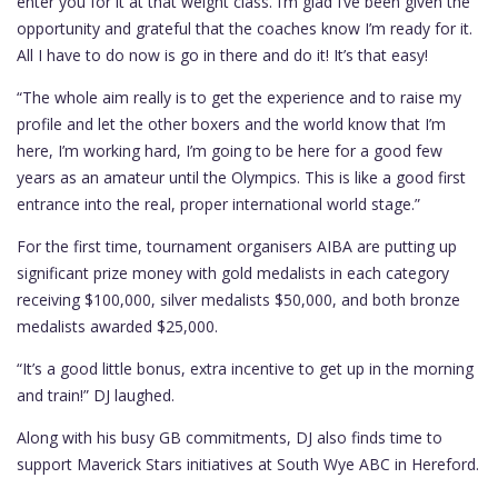
enter you for it at that weight class. I’m glad I’ve been given the
opportunity and grateful that the coaches know I’m ready for it.
All I have to do now is go in there and do it! It’s that easy!
“The whole aim really is to get the experience and to raise my
profile and let the other boxers and the world know that I’m
here, I’m working hard, I’m going to be here for a good few
years as an amateur until the Olympics. This is like a good first
entrance into the real, proper international world stage.”
For the first time, tournament organisers AIBA are putting up
significant prize money with gold medalists in each category
receiving $100,000, silver medalists $50,000, and both bronze
medalists awarded $25,000.
“It’s a good little bonus, extra incentive to get up in the morning
and train!” DJ laughed.
Along with his busy GB commitments, DJ also finds time to
support Maverick Stars initiatives at South Wye ABC in Hereford.