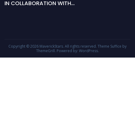
IN COLLABORATION WITH…
Copyright © 2026
MaverickStars
. All rights reserved. Theme
Suffice
by
ThemeGrill. Powered by:
WordPress
.