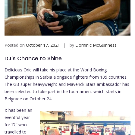
Posted on
October 17, 2021
by
Dominic McGuinness
DJ's Chance to Shine
Delicious Orie will take his place at the World Boxing
Championships in Serbia alongside fighters from 105 countries.
The GB super-heavyweight and Maverick Stars ambassador has
been selected to take part in the tournament which starts in
Belgrade on October 24.
It has been an
eventful year
for ‘DJ’ who
travelled to