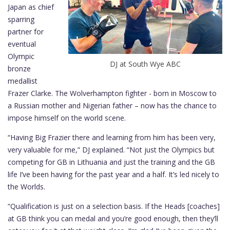
Japan as chief
sparring
partner for
eventual
Olympic
DJ at South Wye ABC
bronze
medallist
Frazer Clarke. The Wolverhampton fighter - born in Moscow to
a Russian mother and Nigerian father – now has the chance to
impose himself on the world scene.
“Having Big Frazier there and learning from him has been very,
very valuable for me,” DJ explained. “Not just the Olympics but
competing for GB in Lithuania and just the training and the GB
life I’ve been having for the past year and a half. It’s led nicely to
the Worlds.
“Qualification is just on a selection basis. If the Heads [coaches]
at GB think you can medal and you’re good enough, then they’ll