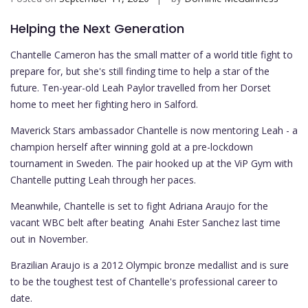
Helping the Next Generation
Chantelle Cameron has the small matter of a world title fight to
prepare for, but she's still finding time to help a star of the
future. Ten-year-old Leah Paylor travelled from her Dorset
home to meet her fighting hero in Salford.
Maverick Stars ambassador Chantelle is now mentoring Leah - a
champion herself after winning gold at a pre-lockdown
tournament in Sweden. The pair hooked up at the ViP Gym with
Chantelle putting Leah through her paces.
Meanwhile, Chantelle is set to fight Adriana Araujo for the
vacant WBC belt after beating Anahi Ester Sanchez last time
out in November.
Brazilian Araujo is a 2012 Olympic bronze medallist and is sure
to be the toughest test of Chantelle's professional career to
date.