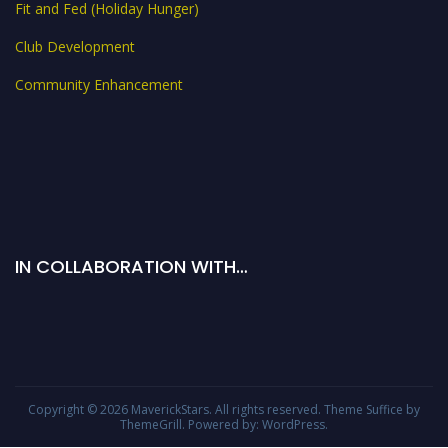
Fit and Fed (Holiday Hunger)
Club Development
Community Enhancement
IN COLLABORATION WITH…
Copyright © 2026
MaverickStars
. All rights reserved. Theme
Suffice
by
ThemeGrill. Powered by:
WordPress
.