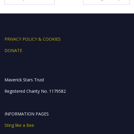
o
dI
n
A
navigation
o
n
g
p
k
er
p
PRIVACY POLICY & COOKIES
DONATE
Maverick Stars Trust
Registered Charity No. 1179582
INFORMATION PAGES
Sting like a Bee