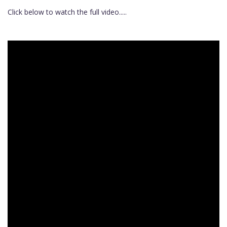
Click below to watch the full video.....