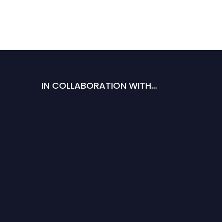
IN COLLABORATION WITH…