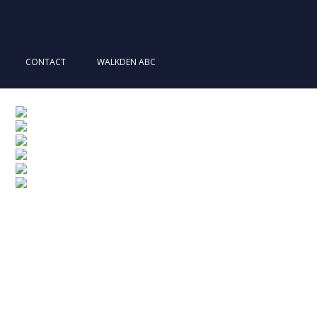
CONTACT
WALKDEN ABC