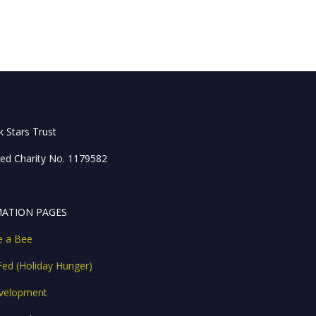
 Stars Trust
red Charity No. 1179582
ATION PAGES
ke a Bee
Fed (Holiday Hunger)
velopment