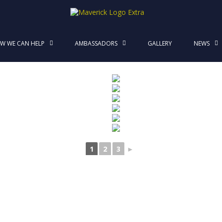
MaverickStars
W WE CAN HELP
AMBASSADORS
GALLERY
NEWS
1
2
3
►